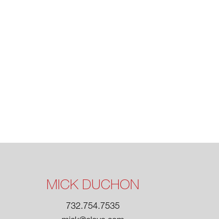
MICK DUCHON
732.754.7535