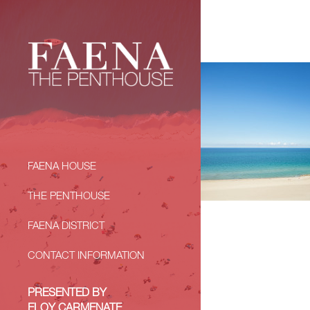
FAENA HOUSE
THE PENTHOUSE
FAENA DISTRICT
CONTACT INFORMATION
PRESENTED BY
ELOY CARMENATE