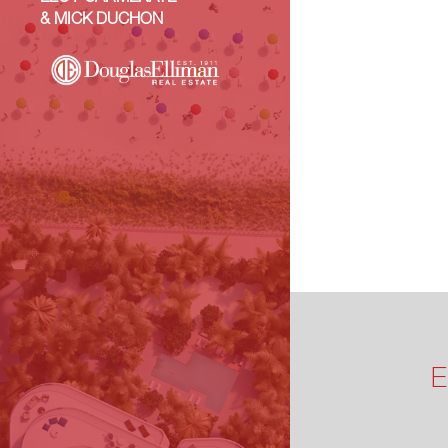
& MICK DUCHON
E