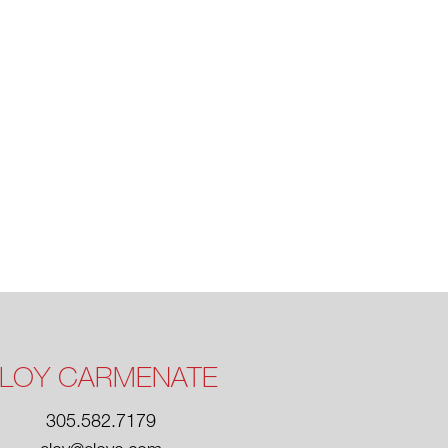
LOY CARMENATE
305.582.7179