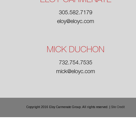
ELOY CARMENATE
305.582.7179
eloy@eloyc.com
MICK DUCHON
732.754.7535
mick@eloyc.com
Copyright 2016 Eloy Carmenate Group. All rights reserved. |
Site Credit